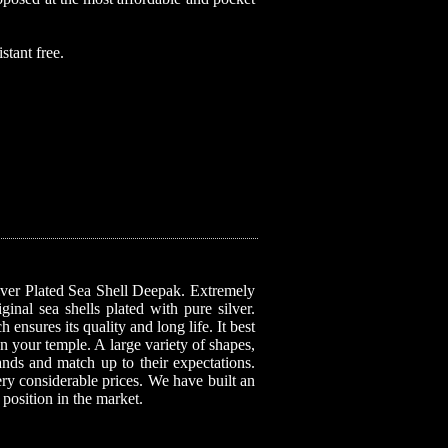
stant free.
ilver Plated Sea Shell Deepak. Extremely
inal sea shells plated with pure silver.
 ensures its quality and long life. It best
n your temple. A large variety of shapes,
mands and match up to their expectations.
very considerable prices. We have built an
 position in the market.