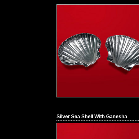
Silver Sea Shell With Ganesha