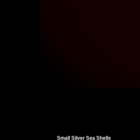
Small Silver Sea Shells