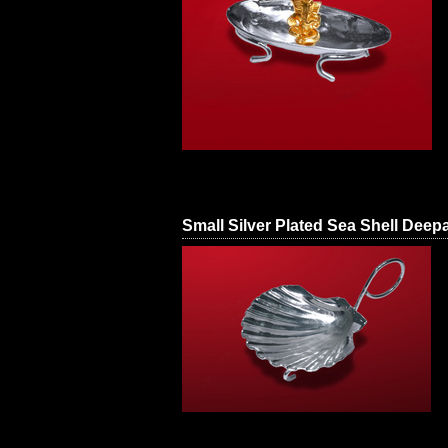
Small Silver Plated Sea Shell Deep