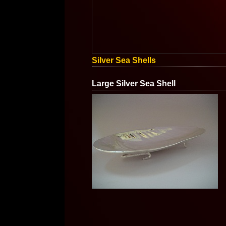
Silver Sea Shells
Large Silver Sea Shell