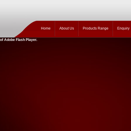
Home
About Us
Products Range
Enquiry
 of Adobe Flash Player.