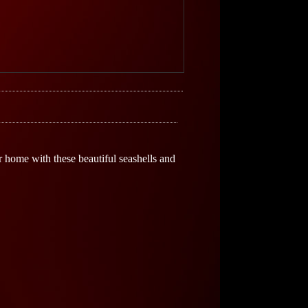
ur home with these beautiful seashells and