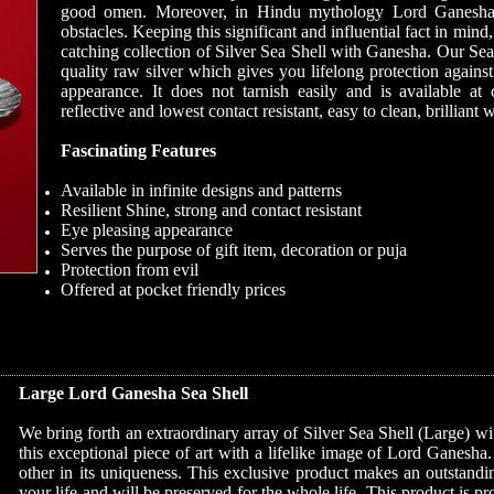
good omen. Moreover, in Hindu mythology Lord Ganesha 
obstacles. Keeping this significant and influential fact in mi
catching collection of Silver Sea Shell with Ganesha. Our Se
quality raw silver which gives you lifelong protection agains
appearance. It does not tarnish easily and is available at 
reflective and lowest contact resistant, easy to clean, brilliant 
Fascinating Features
Available in infinite designs and patterns
Resilient Shine, strong and contact resistant
Eye pleasing appearance
Serves the purpose of gift item, decoration or puja
Protection from evil
Offered at pocket friendly prices
Large Lord Ganesha Sea Shell
We bring forth an extraordinary array of Silver Sea Shell (Large) 
this exceptional piece of art with a lifelike image of Lord Ganesha
other in its uniqueness. This exclusive product makes an outstanding
your life and will be preserved for the whole life. This product is p