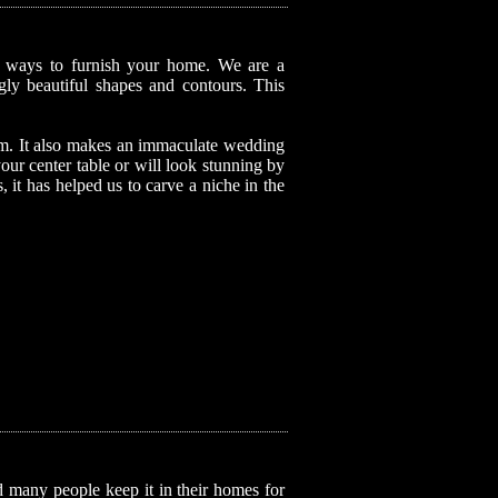
ul ways to furnish your home. We are a
ngly beautiful shapes and contours. This
item. It also makes an immaculate wedding
your center table or will look stunning by
, it has helped us to carve a niche in the
nd many people keep it in their homes for