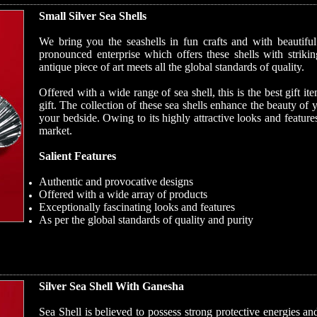
Small Silver Sea Shells
We bring you the seashells in fun crafts and with beautif
pronounced enterprise which offers these shells with striki
antique piece of art meets all the global standards of quality.
Offered with a wide range of sea shell, this is the best gift 
gift. The collection of these sea shells enhance the beauty of 
your bedside. Owing to its highly attractive looks and features
market.
Salient Features
Authentic and provocative designs
Offered with a wide array of products
Exceptionally fascinating looks and features
As per the global standards of quality and purity
Silver Sea Shell With Ganesha
Sea Shell is believed to possess strong protective energies a