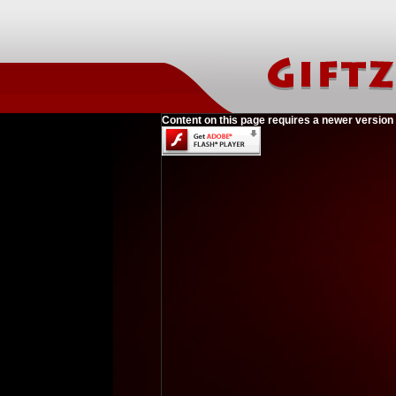
Content on this page requires a newer version