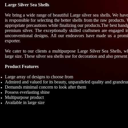
Large Silver Sea Shells
We bring a wide range of beautiful Large silver sea shells. We hav
is responsible for selecting the better shells from the raw products. 
appropriate precautions while finalizing our products.The best hand
premium silver. The exceptionally skilled craftsmen are engaged i
unconventional designs. All our endeavors have made us a promin
exporter.
We cater to our clients a multipurpose Large Silver Sea Shells, w
large size. These silver sea shells use for decoration and also present
Product Features
Large array of designs to choose from
Admired and valued for its beauty, unparalleled quality and grandeu
Demands minimal concern to look after them
Possess everlasting shine
Multipurpose product
Available in large size