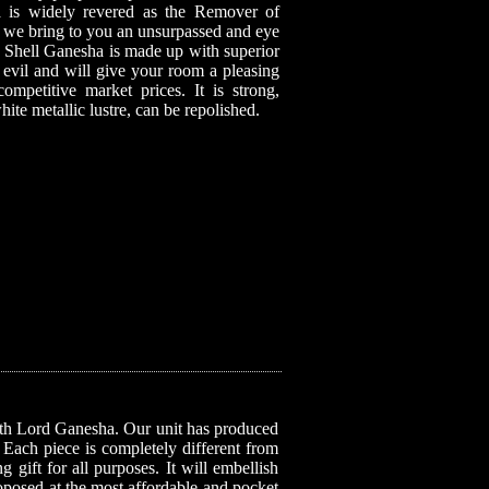
is widely revered as the Remover of
nd, we bring to you an unsurpassed and eye
a Shell Ganesha is made up with superior
t evil and will give your room a pleasing
competitive market prices. It is strong,
white metallic lustre, can be repolished.
with Lord Ganesha. Our unit has produced
. Each piece is completely different from
 gift for all purposes. It will embellish
roposed at the most affordable and pocket