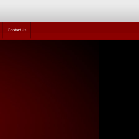
Contact Us