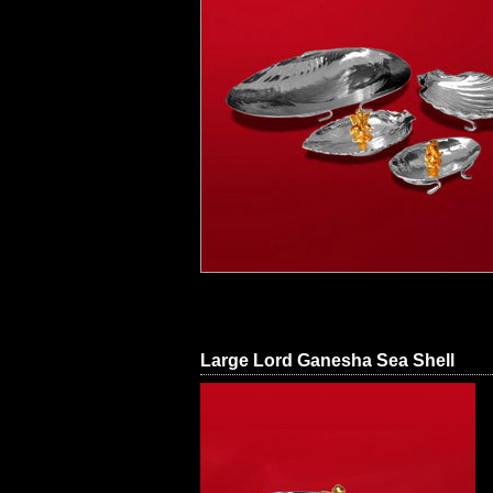
Large Lord Ganesha Sea Shell