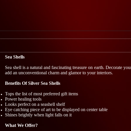
Sea Shells
Sea shell is a natural and fascinating treasure on earth. Decorate yo
add an unconventional charm and glamor to your interiors.
Benefits Of Silver Sea Shells
Tops the list of most preferred gift items
Power healing tools
Looks perfect on a seashell shelf
Eye catching piece of art to be displayed on center table
Shines brightly when light falls on it
What We Offer?