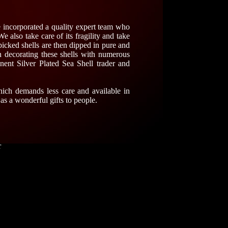
e incorporated a quality expert team who
We also take care of its fragility and take
picked shells are then dipped in pure and
n decorating these shells with numerous
ent Silver Plated Sea Shell trader and
hich demands less care and available in
 as a wonderful gifts to people.
r