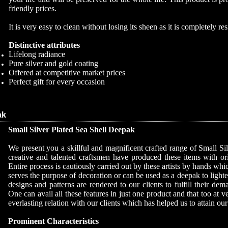
friendly prices.
It is very easy to clean without losing its sheen as it is completely resi
Distinctive attributes
Lifelong radiance
Pure silver and gold coating
Offered at competitive market prices
Perfect gift for every occasion
ak
Small Silver Plated Sea Shell Deepak
We present you a skillful and magnificent crafted range of Small S
creative and talented craftsmen have produced these items with orig
Entire process is cautiously carried out by these artists by hands which
serves the purpose of decoration or can be used as a deepak to lighte
designs and patterns are rendered to our clients to fulfill their de
One can avail all these features in just one product and that too at 
everlasting relation with our clients which has helped us to attain our
Prominent Characteristics