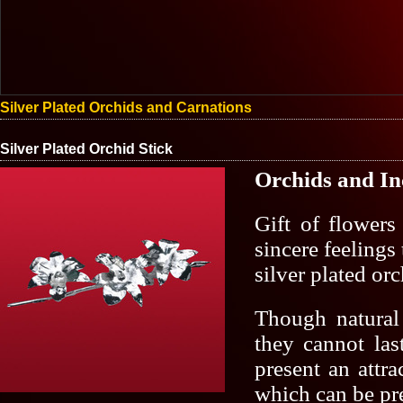
Silver Plated Orchids and Carnations
Silver Plated Orchid Stick
Orchids
and
In
Gift of flowers
sincere feelings
silver plated orc
Though natural
they cannot las
present an attra
which can be pr