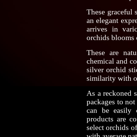
These graceful s
an elegant expr
arrives in vari
orchids blooms e
These are natu
chemical and co
silver orchid s
similarity with o
As a reckoned si
packages to not 
can be easily 
products are co
select orchids o
with average na