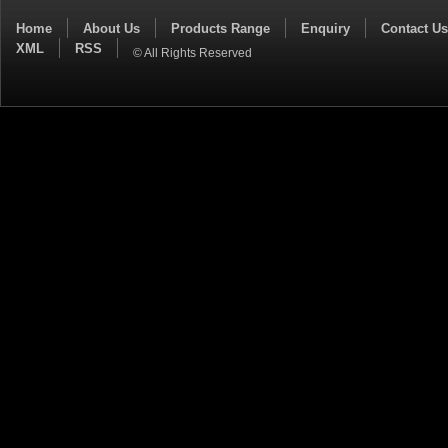
Home
About Us
Products Range
Enquiry
Contact Us
XML
RSS
© All Rights Reserved