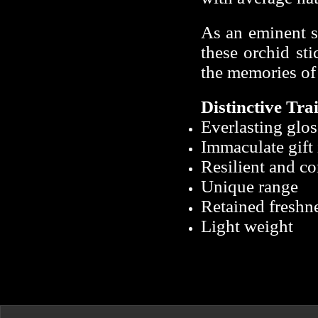
As an eminent si
these orchid sti
the memories of
Distinctive
Trai
Everlasting glos
Immaculate gift
Resilient and co
Unique range
Retained freshn
Light weight