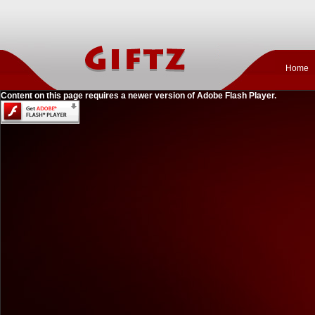
Home
Content on this page requires a newer version of Adobe Flash Player.