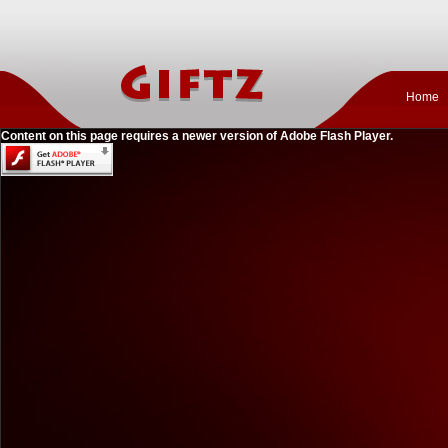
Home
Content on this page requires a newer version of Adobe Flash Player.