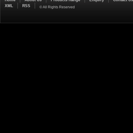
XML
RSS
© All Rights Reserved