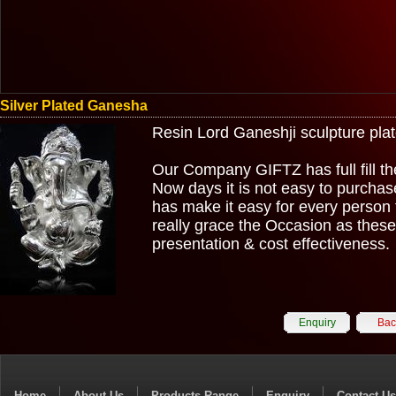
Silver Plated Ganesha
Resin Lord Ganeshji sculpture plated
Our Company GIFTZ has full fill the
Now days it is not easy to purcha
has make it easy for every person 
really grace the Occasion as these g
presentation & cost effectiveness.
Enquiry
Bac
Home
About Us
Products Range
Enquiry
Contact Us