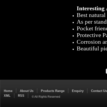
Interesting 
Best natural 
As per stand
Pocket frien
Protective 
Corrosion an
Beautiful pie
Home
About Us
Products Range
Enquiry
Contact Us
XML
RSS
© All Rights Reserved