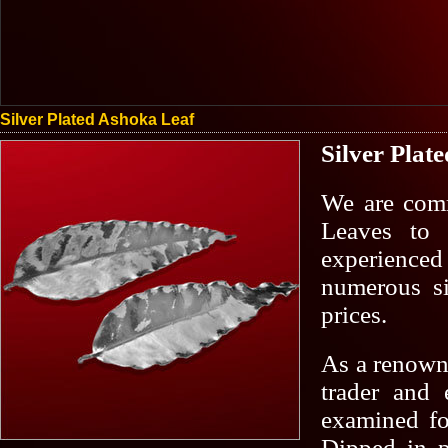
Silver Plated Ashoka Leaf
Silver Plat
We are comm
Leaves to 
experienced 
numerous si
prices.
As a renowne
trader and 
examined for
Dipped in pu