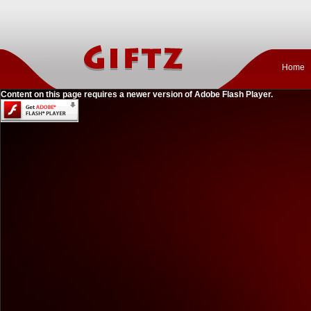
Home
Content on this page requires a newer version of Adobe Flash Player.