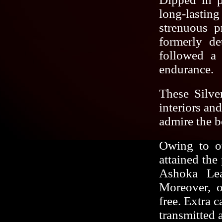
long-lastin
strenuous p
formerly de
followed a 
endurance.
These Silve
interiors and
admire the b
Owing to ou
attained the
Ashoka Lea
Moreover, o
free. Extra 
transmitted 